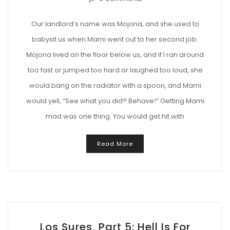
Our landlord’s name was Mojona, and she used to
babysit us when Mami went out to her second job.
Mojona lived on the floor below us, and if I ran around
too fast or jumped too hard or laughed too loud, she
would bang on the radiator with a spoon, and Mami
would yell, “See what you did? Behave!” Getting Mami
mad was one thing. You would get hit with
Read More
Los Sures, Part 5: Hell Is For