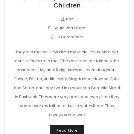
Children
RNz
South 2nd Street
0 Comments
They told me the Devil killed my uncle Jesus. My older
cousin Fátima told me, “The devil shot our father in the
basement.” My aunt Religiosa had seven daughters,
Eunice, Fátima, Judith, Mary, Magdalena, Novena, Ruth,
and Sarah, and they lived in a house on Cornelia Street
in Bushwick. They were very poor, and every time they
came over my father told us to watch them. They
always came over
Read More