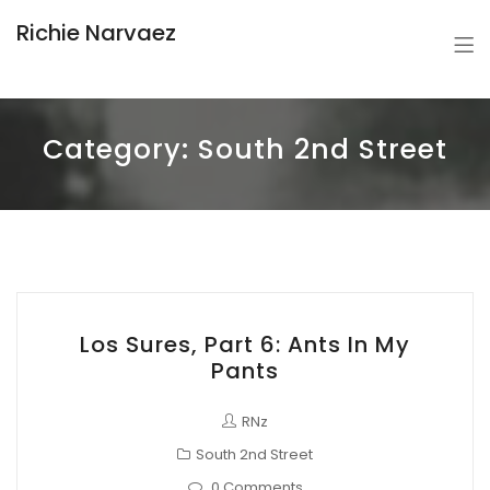
Richie Narvaez
Category:
South 2nd Street
Los Sures, Part 6: Ants In My
Pants
RNz
South 2nd Street
0 Comments