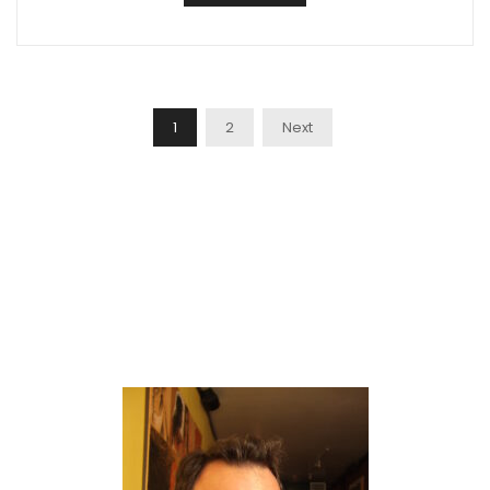
Posts
1
2
Next
Navigation