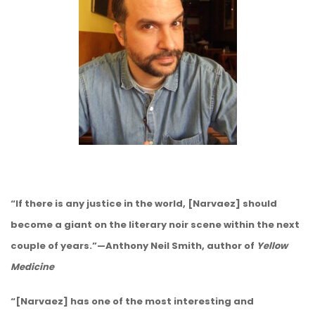
“If there is any justice in the world, [Narvaez] should
become a giant on the literary noir scene within the next
couple of years.”—Anthony Neil Smith, author of
Yellow
Medicine
“[Narvaez] has one of the most interesting and