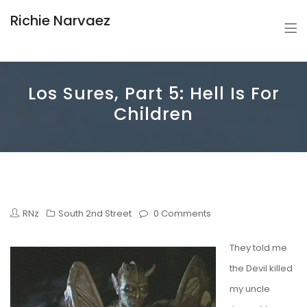
Richie Narvaez
Los Sures, Part 5: Hell Is For
Children
RNz
South 2nd Street
0 Comments
They told me
the Devil killed
my uncle