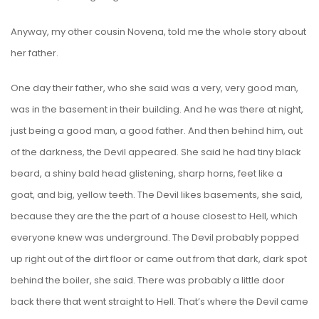
Anyway, my other cousin Novena, told me the whole story about
her father.
One day their father, who she said was a very, very good man,
was in the basement in their building. And he was there at night,
just being a good man, a good father. And then behind him, out
of the darkness, the Devil appeared. She said he had tiny black
beard, a shiny bald head glistening, sharp horns, feet like a
goat, and big, yellow teeth. The Devil likes basements, she said,
because they are the the part of a house closest to Hell, which
everyone knew was underground. The Devil probably popped
up right out of the dirt floor or came out from that dark, dark spot
behind the boiler, she said. There was probably a little door
back there that went straight to Hell. That’s where the Devil came