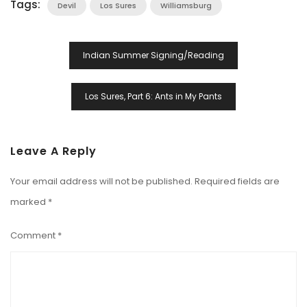
Tags:
Devil
Los Sures
Williamsburg
Post
Indian Summer Signing/Reading
Navigation
Los Sures, Part 6: Ants in My Pants
Leave A Reply
Your email address will not be published.
Required fields are
marked
*
Comment
*