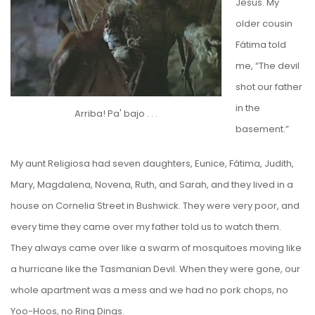
Jesus. My
older cousin
Fátima told
me, “The devil
shot our father
in the
Arriba! Pa' bajo . . .
basement.”
My aunt Religiosa had seven daughters, Eunice, Fátima, Judith,
Mary, Magdalena, Novena, Ruth, and Sarah, and they lived in a
house on Cornelia Street in Bushwick. They were very poor, and
every time they came over my father told us to watch them.
They always came over like a swarm of mosquitoes moving like
a hurricane like
the Tasmanian Devil
. When they were gone, our
whole apartment was a mess and we had no pork chops, no
Yoo-Hoos, no Ring Dings.