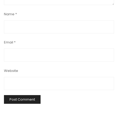
Name
*
Email
*
Website