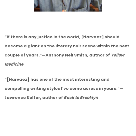
“If there is any justice in the world, [Narvaez] should
become a giant on the literary noir scene within the next
couple of years.”—Anthony Neil Smith, author of
Yellow
Medicine
“[Narvaez] has one of the most interesting and
compelling writing styles I’ve come across in years.”—
Lawrence Kelter, author of
Back to Brooklyn