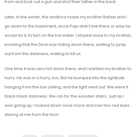
from and took out a gun and shot their father in the back.
Later, in the winter, the landlord made my brother Rafael and I
go down to the basement, since Papi didn’t live there or else he
would do it, to turn on the hot water. I stayed close to my brother,
knowing that the Devil was hiding down there, waiting to jump
out from the darkness, waiting to kill us.
One time it was very hot down there, and I wanted my brother to
hurry. He was in a hurry, too. But he bumped into the lightbulb
hanging from the low ceiling, and the light went out. We were it
black black darkness. We ran for the wooden stairs. Just as I
was going up, I looked down once more and saw two red eyes
staring at me from the floor.