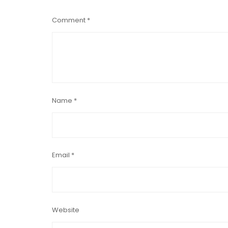
Comment
*
Name
*
Email
*
Website