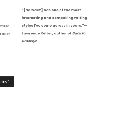
“[Narvaez] has one of the most
interesting and compelling writing
styles I’ve come across in years.”—
 would
Lawrence Kelter, author of
Back to
d point
Brooklyn
rling”