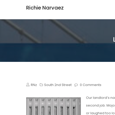
Richie Narvaez
RNz
South 2nd Street
0 Comments
Our landlord’s n
second job. Mojon
or laughed too lo