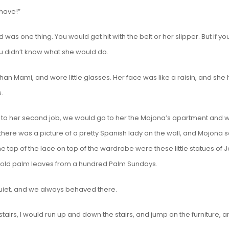
have!”
as one thing. You would get hit with the belt or her slipper. But if yo
u didn’t know what she would do.
han Mami, and wore little glasses. Her face was like a raisin, and she
.
o her second job, we would go to her the Mojona’s apartment and wa
here was a picture of a pretty Spanish lady on the wall, and Mojona s
e top of the lace on top of the wardrobe were these little statues of 
 old palm leaves from a hundred Palm Sundays.
uiet, and we always behaved there.
tairs, I would run up and down the stairs, and jump on the furniture, 