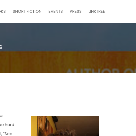
OKS
SHORT FICTION
EVENTS
PRESS
LINKTREE
s
er
too hard
l, “See