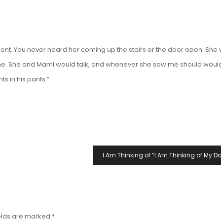
nt. You never heard her coming up the stairs or the door open. She
 phone. She and Mami would talk, and whenever she saw me should woul
ts in his
pants
.”
I Am Thinking of “I Am Thinking of My Da
elds are marked
*