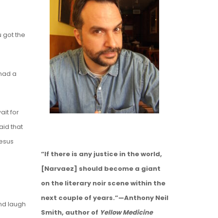
u got the
 had a
it for
aid that
Jesus
“If there is any justice in the world,
[Narvaez] should become a giant
on the literary noir scene within the
next couple of years.”—Anthony Neil
and laugh
Smith, author of
Yellow Medicine