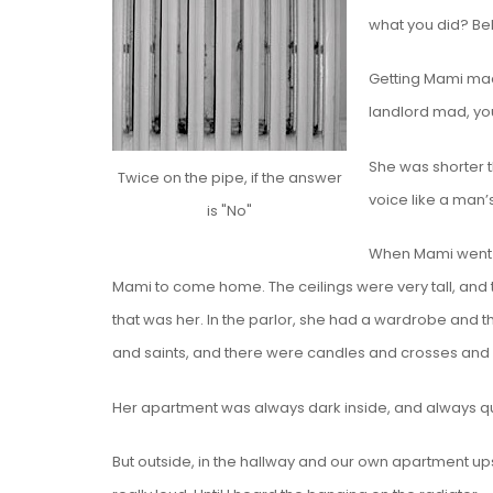
what you did? Be
Getting Mami mad w
landlord mad, yo
She was shorter t
Twice on the pipe, if the answer
voice like a man’s
is "No"
When Mami went t
Mami to come home. The ceilings were very tall, and t
that was her. In the parlor, she had a wardrobe and th
and saints, and there were candles and crosses and
Her apartment was always dark inside, and always q
But outside, in the hallway and our own apartment ups