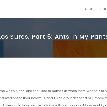
ABOUT
BO
Los Sures, Part 6: Ants In My Pant
ame was Mojona, and she used to babysit us when Mami went out to h
a lived on the floor below us, and if I ran around too fast or jumped 
ud, she would bang on the radiator with a spoon, and Mami would yel