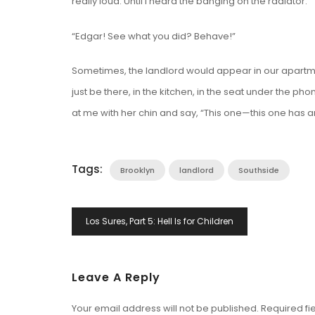
really loud. Until I heard the banging on the radiator.
“Edgar! See what you did? Behave!”
Sometimes, the landlord would appear in our apartme
just be there, in the kitchen, in the seat under the
at me with her chin and say, “This one—this one has an
Tags:
Brooklyn
landlord
Southside
Post
Los Sures, Part 5: Hell Is for Children
Navigation
Leave A Reply
Your email address will not be published.
Required fi