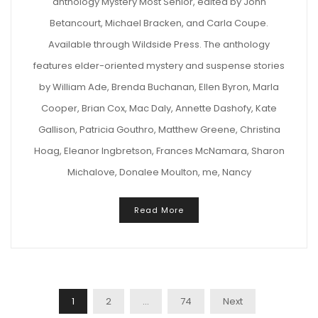
anthology Mystery Most Senior, edited by John
Betancourt, Michael Bracken, and Carla Coupe.
Available through Wildside Press. The anthology
features elder-oriented mystery and suspense stories
by William Ade, Brenda Buchanan, Ellen Byron, Marla
Cooper, Brian Cox, Mac Daly, Annette Dashofy, Kate
Gallison, Patricia Gouthro, Matthew Greene, Christina
Hoag, Eleanor Ingbretson, Frances McNamara, Sharon
Michalove, Donalee Moulton, me, Nancy
Read More
Posts
1
2
…
74
Next
Navigation