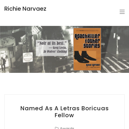
Richie Narvaez
Named As A Letras Boricuas
Fellow
Awards