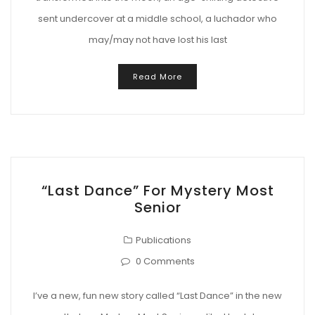
sent undercover at a middle school, a luchador who
may/may not have lost his last
Read More
“Last Dance” For Mystery Most
Senior
Publications
0 Comments
I’ve a new, fun new story called “Last Dance” in the new