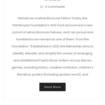
0 Comments
Named as a Letras Boricuas Fellow Today, the
Flamboyan Foundation’s Arts Fund announced a new
cohort of Letras Boricuas Fellows, and I am proud and
humbled to be named as one of them. From the
foundation: “Established in 2021, the fellowship aims to
identify, elevate, and amplify the voices of emerging
and established Puerto Rican writers across literary
genres, including fiction, creative nonfiction, children’s
literature, poetry (including spoken word), and
Read More