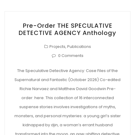
Pre-Order THE SPECULATIVE
DETECTIVE AGENCY Anthology
Projects
,
Publications
0 Comments
The Speculative Detective Agency: Case Files of the
Supernatural and Fantastic (October 2026) Co-edited
Richie Narvaez and Matthew David Goodwin Pre-
order: here. This collection of 16 interconnected
suspense stories involves investigations of myths,
monsters, and personal mysteries: a young girl’s sister
kidnapped by djin, a woman’s errant husband
transformed into the moon, an age-shifting detective