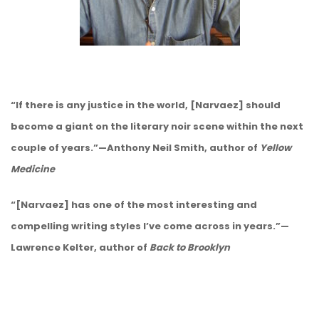
“If there is any justice in the world, [Narvaez] should
become a giant on the literary noir scene within the next
couple of years.”—Anthony Neil Smith, author of
Yellow
Medicine
“[Narvaez] has one of the most interesting and
compelling writing styles I’ve come across in years.”—
Lawrence Kelter, author of
Back to Brooklyn