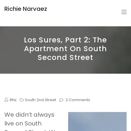
Richie Narvaez
Los Sures, Part 2: The
Apartment On South
Second Street
RNz
South 2nd Street
2 Comments
We didn’t always
live on South