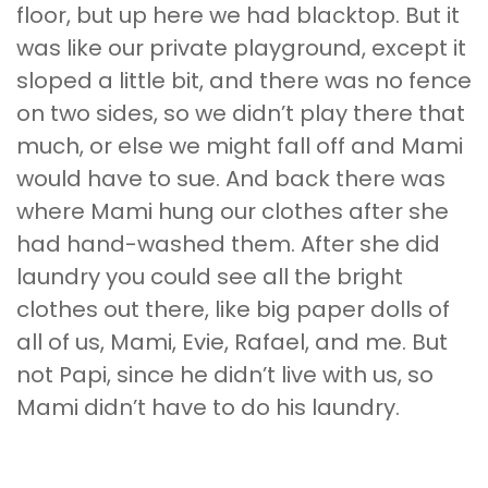
floor, but up here we had blacktop. But it
was like our private playground, except it
sloped a little bit, and there was no fence
on two sides, so we didn’t play there that
much, or else we might fall off and Mami
would have to sue. And back there was
where Mami hung our clothes after she
had hand-washed them. After she did
laundry you could see all the bright
clothes out there, like big paper dolls of
all of us, Mami, Evie, Rafael, and me. But
not Papi, since he didn’t live with us, so
Mami didn’t have to do his laundry.