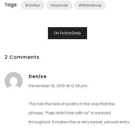
Tags:
Brooklyn
Nuyorican
Williamsburg
Post
Navigation
On FictionDaily
2 Comments
Denise
December 16, 2010 at 12:39 pm
This has the feel of poetry in the way that the
phrase, “Papi didn’t live with us” is weaved
throughout. It makes this a very sweet, yet sad entry.