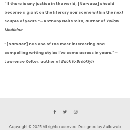
“If there is any justice in the world, [Narvaez] should
become a giant on the literary noir scene within the next
couple of years.”—Anthony Neil Smith, author of
Yellow
Medicine
“[Narvaez] has one of the most interesting and
compelling writing styles I’ve come across in years.”—
Lawrence Kelter, author of
Back to Brooklyn
Copyright © 2025 All rights reserved.
Designed by Abileweb