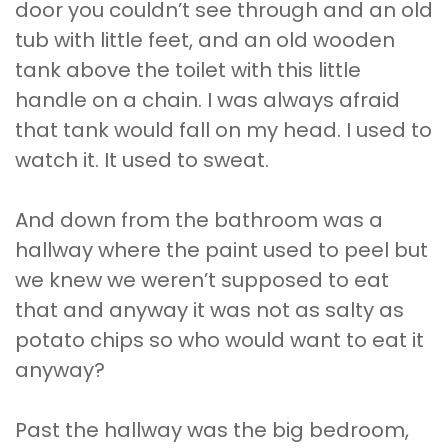
door you couldn’t see through and an old
tub with little feet, and an old wooden
tank above the toilet with this little
handle on a chain. I was always afraid
that tank would fall on my head. I used to
watch it. It used to sweat.
And down from the bathroom was a
hallway where the paint used to peel but
we knew we weren’t supposed to eat
that and anyway it was not as salty as
potato chips so who would want to eat it
anyway?
Past the hallway was the big bedroom,