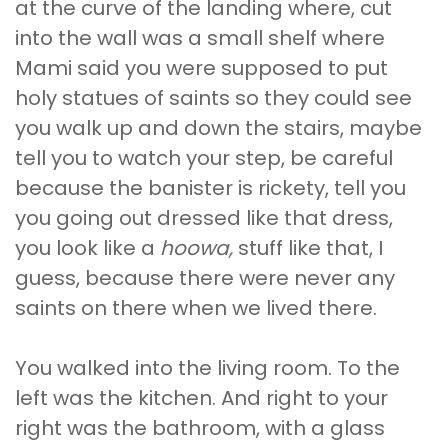
at the curve of the landing where, cut
into the wall was a small shelf where
Mami said you were supposed to put
holy statues of saints so they could see
you walk up and down the stairs, maybe
tell you to watch your step, be careful
because the banister is rickety, tell you
you going out dressed like that dress,
you look like a
hoowa,
stuff like that, I
guess, because there were never any
saints on there when we lived there.
You walked into the living room. To the
left was the kitchen. And right to your
right was the bathroom, with a glass