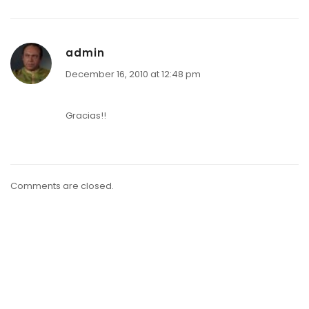
admin
December 16, 2010 at 12:48 pm
Gracias!!
Comments are closed.