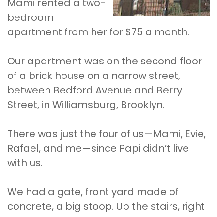
Mami rented a two-
bedroom
apartment from her for $75 a month.
Our apartment was on the second floor
of a brick house on a narrow street,
between Bedford Avenue and Berry
Street, in Williamsburg, Brooklyn.
There was just the four of us—Mami, Evie,
Rafael, and me—since Papi didn’t live
with us.
We had a gate, front yard made of
concrete, a big stoop. Up the stairs, right