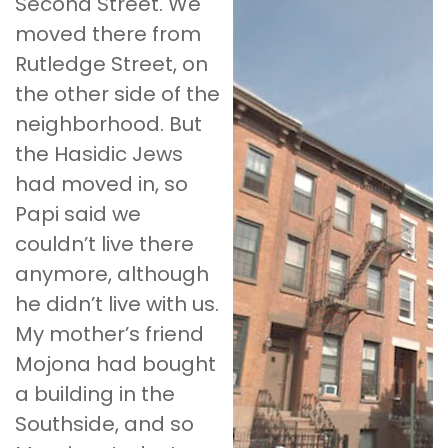
Second Street. We
moved there from
Rutledge Street, on
the other side of the
neighborhood. But
the Hasidic Jews
had moved in, so
Papi said we
couldn’t live there
anymore, although
he didn’t live with us.
My mother’s friend
Mojona had bought
a building in the
Southside, and so