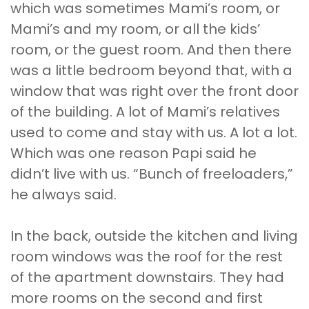
which was sometimes Mami’s room, or
Mami’s and my room, or all the kids’
room, or the guest room. And then there
was a little bedroom beyond that, with a
window that was right over the front door
of the building. A lot of Mami’s relatives
used to come and stay with us. A lot a lot.
Which was one reason Papi said he
didn’t live with us. “Bunch of freeloaders,”
he always said.
In the back, outside the kitchen and living
room windows was the roof for the rest
of the apartment downstairs. They had
more rooms on the second and first