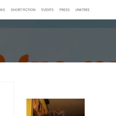
OKS
SHORT FICTION
EVENTS
PRESS
LINKTREE