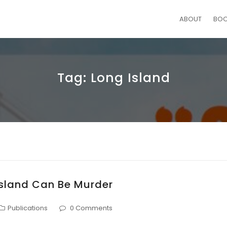
ABOUT
BO
Tag:
Long Island
Island Can Be Murder
Publications
0 Comments