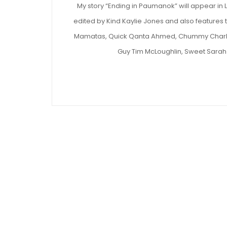
My story “Ending in Paumanok” will appear in 
edited by Kind Kaylie Jones and also features
Mamatas, Quick Qanta Ahmed, Chummy Charles
Guy Tim McLoughlin, Sweet Sarah 