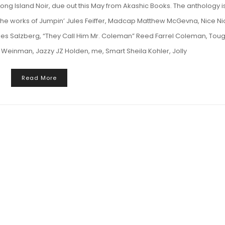
Long Island Noir, due out this May from Akashic Books. The anthology i
 the works of Jumpin’ Jules Feiffer, Madcap Matthew McGevna, Nice Ni
 Salzberg, “They Call Him Mr. Coleman” Reed Farrel Coleman, Tou
Weinman, Jazzy JZ Holden, me, Smart Sheila Kohler, Jolly
Read More