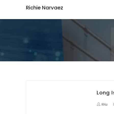
Richie Narvaez
Long 
RNz