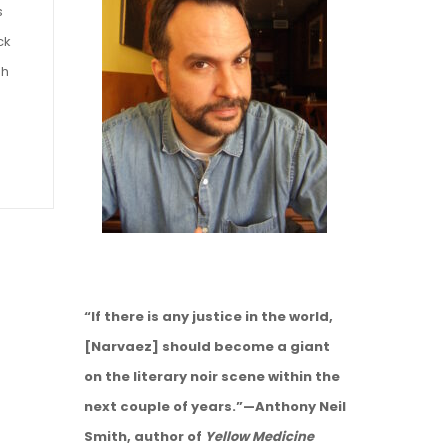
s
ck
gh
“If there is any justice in the world,
[Narvaez] should become a giant
on the literary noir scene within the
next couple of years.”—Anthony Neil
Smith, author of
Yellow Medicine