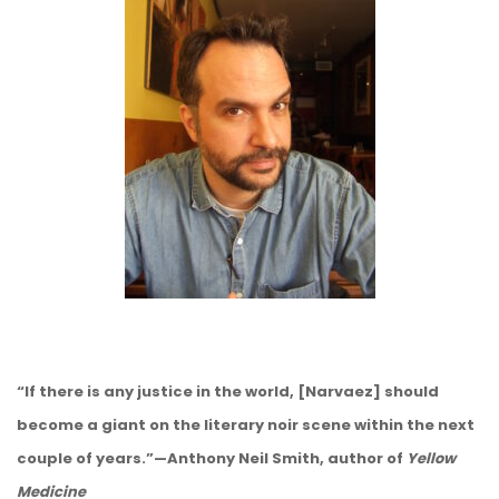
“If there is any justice in the world, [Narvaez] should
become a giant on the literary noir scene within the next
couple of years.”—Anthony Neil Smith, author of
Yellow
Medicine