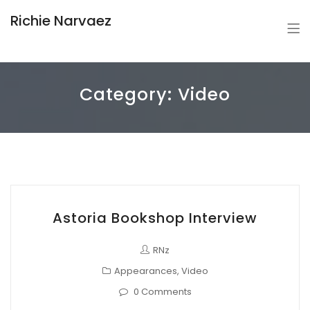
Richie Narvaez
Category:
Video
Astoria Bookshop Interview
RNz
Appearances
,
Video
0 Comments