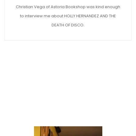
Christian Vega of Astoria Bookshop was kind enough
to interview me about HOLLY HERNANDEZ AND THE
DEATH OF DISCO.