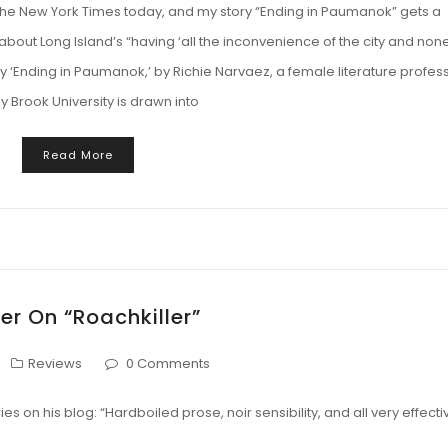
 the New York Times today, and my story “Ending in Paumanok” gets a
about Long Island’s “having ‘all the inconvenience of the city and non
story ‘Ending in Paumanok,’ by Richie Narvaez, a female literature profes
y Brook University is drawn into
Read More
er On “Roachkiller”
Reviews
0 Comments
ies on his blog: “Hardboiled prose, noir sensibility, and all very effecti