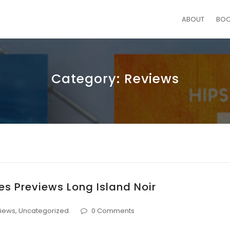
ABOUT
BO
Category:
Reviews
s Previews Long Island Noir
iews
,
Uncategorized
0 Comments