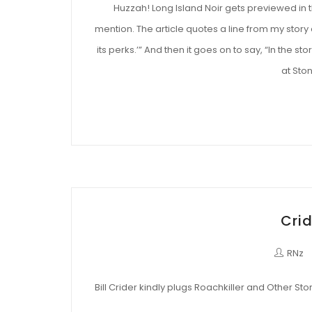
Huzzah! Long Island Noir gets previewed in
mention. The article quotes a line from my story 
its perks.’” And then it goes on to say, “In the 
at Ston
Crid
RNz
Bill Crider kindly plugs Roachkiller and Other Stor