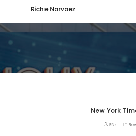
Richie Narvaez
New York Time
RNz
Rev