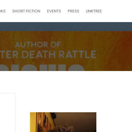
OKS
SHORT FICTION
EVENTS
PRESS
LINKTREE