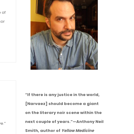
e of
sor
“If there is any justice in the world,
[Narvaez] should become a giant
on the literary noir scene within the
next couple of years.”—Anthony Neil
ve.”
Smith, author of
Yellow Medicine